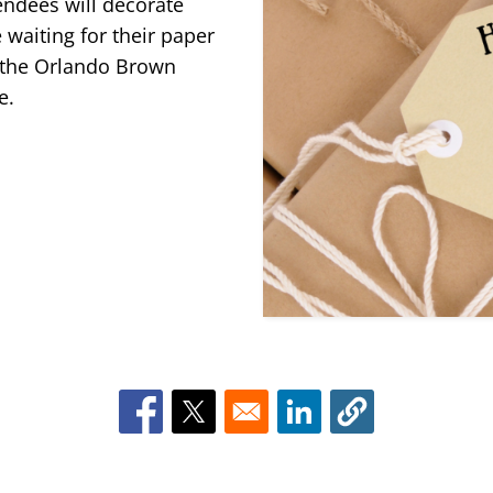
ttendees will decorate
 waiting for their paper
n the Orlando Brown
ge.
Opens in a new window
Opens in a new window
Opens in a new win