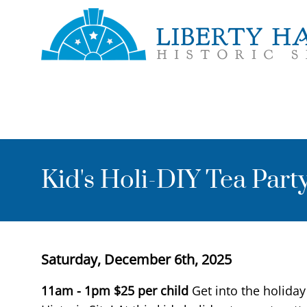
Skip to main content
Toggle menu
Kid's Holi-DIY Tea Part
Start Date
Saturday, December 6th, 2025
Event Description
11am - 1pm $25 per child
Get into the holiday 