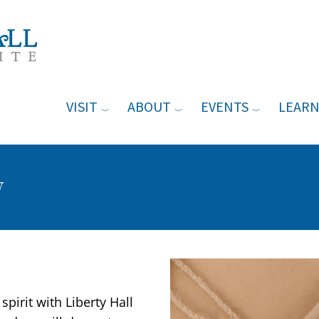
VISIT
ABOUT
EVENTS
LEAR
y
Event Image
spirit with Liberty Hall