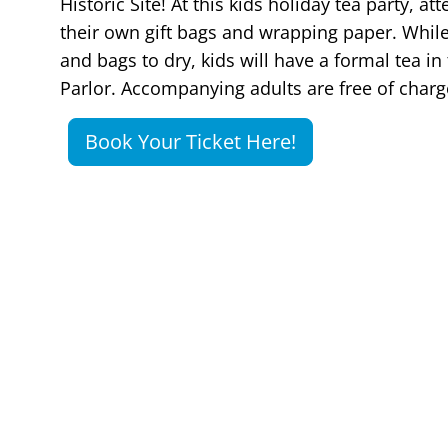
Historic Site! At this kids holiday tea party, a
their own gift bags and wrapping paper. While
and bags to dry, kids will have a formal tea i
Parlor. Accompanying adults are free of char
Book Your Ticket Here!