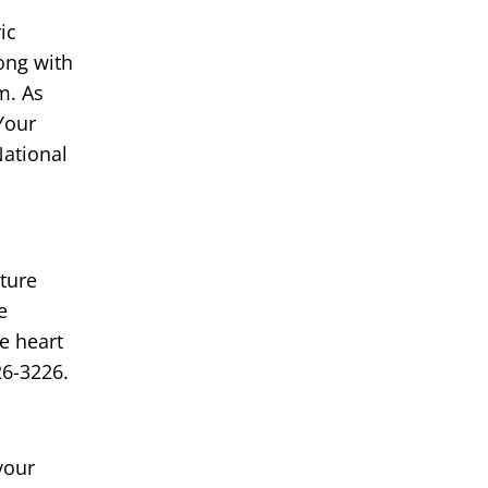
ic
ong with
m. As
Your
National
ture
e
e heart
26-3226.
your