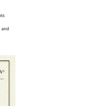
hts
, and