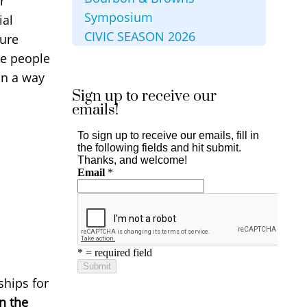
r
Symposium
ial
CIVIC SEASON 2026
ture
he people
in a way
Sign up to receive our
emails!
ships for
n the