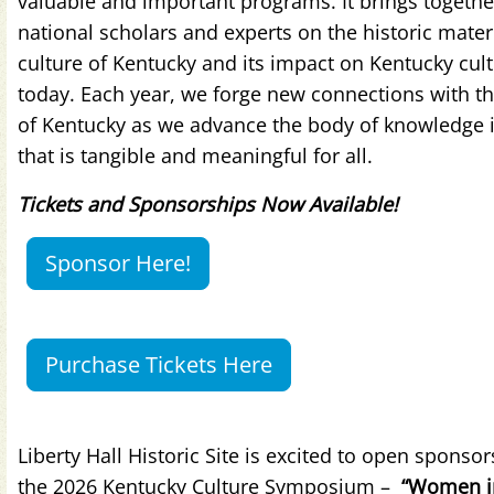
valuable and important programs. It brings togethe
national scholars and experts on the historic mater
culture of Kentucky and its impact on Kentucky cul
today. Each year, we forge new connections with t
of Kentucky as we advance the body of knowledge 
that is tangible and meaningful for all.
Tickets and Sponsorships Now Available!
Sponsor Here!
Purchase Tickets Here
Liberty Hall Historic Site is excited to open sponsor
the 2026 Kentucky Culture Symposium –
“Women i