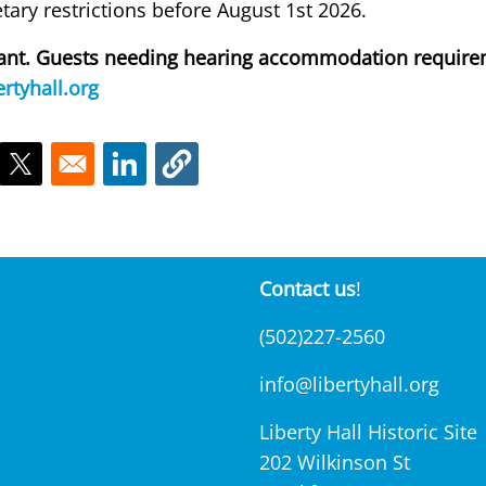
ietary restrictions before August 1st 2026.
liant. Guests needing hearing accommodation require
rtyhall.org
ns in a new window
Opens in a new window
Opens in a new window
Contact us
!
(502)227-2560
info@libertyhall.org
Liberty Hall Historic Site
202 Wilkinson St