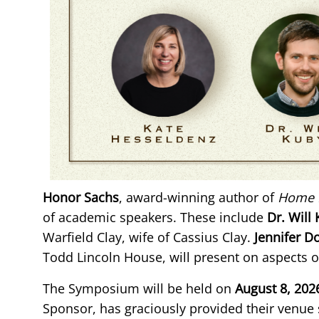
Honor Sachs
, award-winning author of
Home 
of academic speakers. These include
Dr. Will
Warfield Clay, wife of Cassius Clay.
Jennifer 
Todd Lincoln House, will present on aspects o
The Symposium will be held on
August 8, 202
Sponsor, has graciously provided their venue