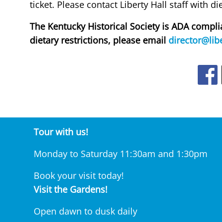
ticket. Please contact Liberty Hall staff with d
The Kentucky Historical Society is ADA comp
dietary restrictions, please email
director@libe
Ope
Tour with us!
Monday to Saturday 11:30am and 1:30pm
Book your visit today!
Visit the Gardens!
Open dawn to dusk daily