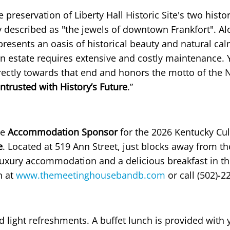
eservation of Liberty Hall Historic Site's two histor
 described as "the jewels of downtown Frankfort". Al
presents an oasis of historical beauty and natural cal
n estate requires extensive and costly maintenance. 
ectly towards that end and honors the motto of the 
ntrusted with History’s Future
.”
he
Accommodation Sponsor
for the 2026 Kentucky Cul
e
. Located at 519 Ann Street, just blocks away from th
 luxury accommodation and a delicious breakfast in th
n at
www.themeetinghousebandb.com
or call (502)-2
nd light refreshments. A buffet lunch is provided with 