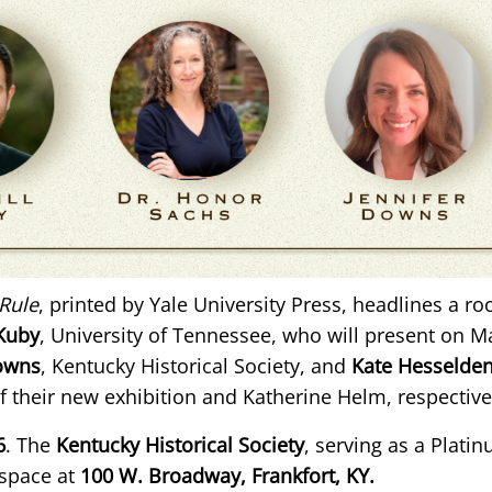
Rule
, printed by Yale University Press, headlines a roc
 Kuby
, University of Tennessee, who will present on M
Downs
, Kentucky Historical Society, and
Kate Hesselde
f their new exhibition and Katherine Helm, respective
6
. The
Kentucky Historical Society
, serving as a Plati
 space at
100 W. Broadway, Frankfort, KY.