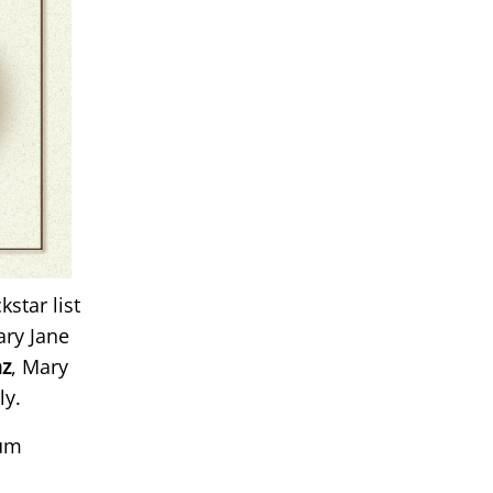
kstar list
ary Jane
nz
, Mary
ly.
num