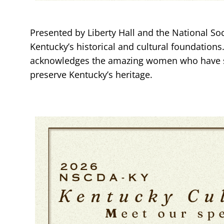
Presented by Liberty Hall and the National Soc
Kentucky’s historical and cultural foundations.
acknowledges the amazing women who have so 
preserve Kentucky’s heritage.
Image