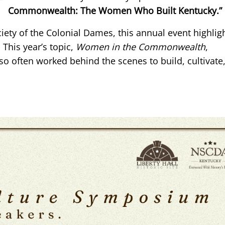
Commonwealth: The Women Who Built Kentucky.”
iety of the Colonial Dames, this annual event highlig
 This year’s topic,
Women in the Commonwealth
,
often worked behind the scenes to build, cultivate