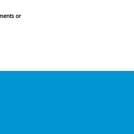
ments or