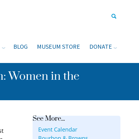
N
BLOG
MUSEUM STORE
DONATE
Type your sea
: Women in the
See More...
Event Calendar
st
Bourbon & Browns