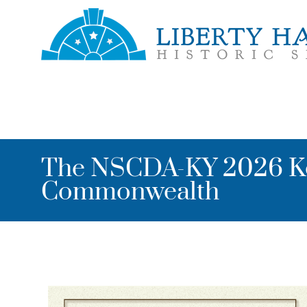
Skip to main content
Toggle menu
The NSCDA-KY 2026 Ke
Commonwealth
Image