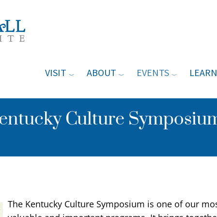
VISIT
ABOUT
EVENTS
LEAR
ntucky Culture Symposium
The Kentucky Culture Symposium is one of our mo