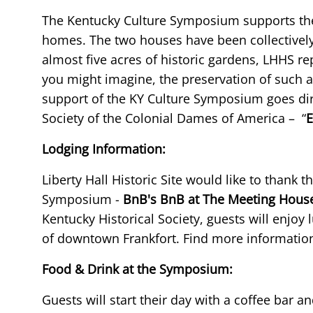
The Kentucky Culture Symposium supports the pr
homes. The two houses have been collectively
almost five acres of historic gardens, LHHS re
you might imagine, the preservation of such a
support of the KY Culture Symposium goes dir
Society of the Colonial Dames of America – “
E
Lodging Information:
Liberty Hall Historic Site would like to thank t
Symposium -
BnB's BnB at The Meeting Hous
Kentucky Historical Society, guests will enjoy
of downtown Frankfort. Find more informatio
Food & Drink at the Symposium:
Guests will start their day with a coffee bar a