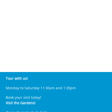
Tour with us!
Monday to Saturday 11:30am and 1:30pm
Book your visit today!
Visit the Gardens!