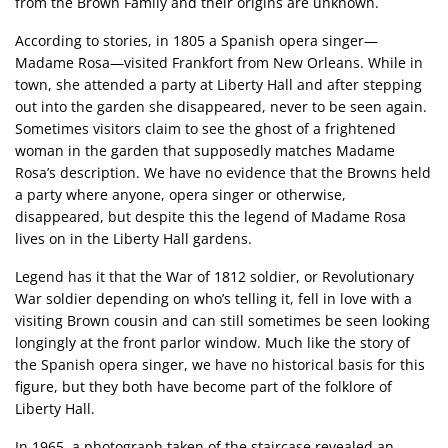
from the Brown Family and their origins are unknown.
According to stories, in 1805 a Spanish opera singer—
Madame Rosa—visited Frankfort from New Orleans. While in
town, she attended a party at Liberty Hall and after stepping
out into the garden she disappeared, never to be seen again.
Sometimes visitors claim to see the ghost of a frightened
woman in the garden that supposedly matches Madame
Rosa’s description. We have no evidence that the Browns held
a party where anyone, opera singer or otherwise,
disappeared, but despite this the legend of Madame Rosa
lives on in the Liberty Hall gardens.
Legend has it that the War of 1812 soldier, or Revolutionary
War soldier depending on who’s telling it, fell in love with a
visiting Brown cousin and can still sometimes be seen looking
longingly at the front parlor window. Much like the story of
the Spanish opera singer, we have no historical basis for this
figure, but they both have become part of the folklore of
Liberty Hall.
In 1965, a photograph taken of the staircase revealed an