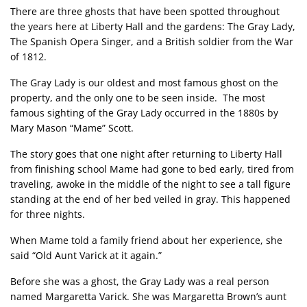
There are three ghosts that have been spotted throughout
the years here at Liberty Hall and the gardens: The Gray Lady,
The Spanish Opera Singer, and a British soldier from the War
of 1812.
The Gray Lady is our oldest and most famous ghost on the
property, and the only one to be seen inside. The most
famous sighting of the Gray Lady occurred in the 1880s by
Mary Mason “Mame” Scott.
The story goes that one night after returning to Liberty Hall
from finishing school Mame had gone to bed early, tired from
traveling, awoke in the middle of the night to see a tall figure
standing at the end of her bed veiled in gray. This happened
for three nights.
When Mame told a family friend about her experience, she
said “Old Aunt Varick at it again.”
Before she was a ghost, the Gray Lady was a real person
named Margaretta Varick. She was Margaretta Brown’s aunt