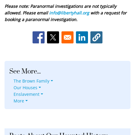
Please note: Paranormal investigations are not typically
allowed. Please email
info@libertyhall.org
with a request for
booking a paranormal investigation.
Opens in a new window
Opens in a new window
Opens in a new window
See More...
The Brown Family
Our Houses
Enslavement
More