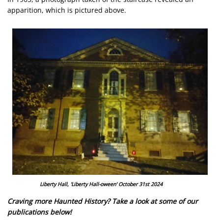
apparition, which is pictured above.
Image
Liberty Hall, 'Liberty Hall-oween' October 31st 2024
Craving more Haunted History? Take a look at some of our
publications below!