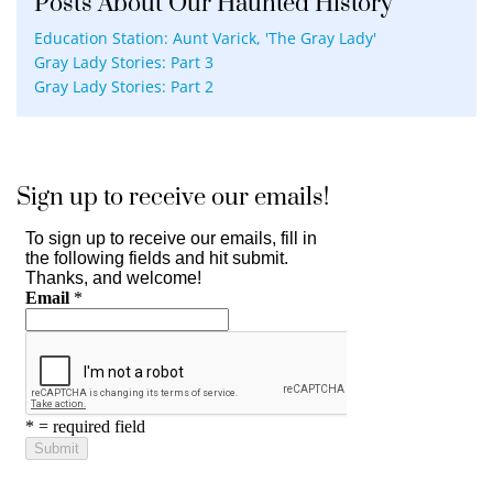
Posts About Our Haunted History
Education Station: Aunt Varick, 'The Gray Lady'
Gray Lady Stories: Part 3
Gray Lady Stories: Part 2
Sign up to receive our emails!