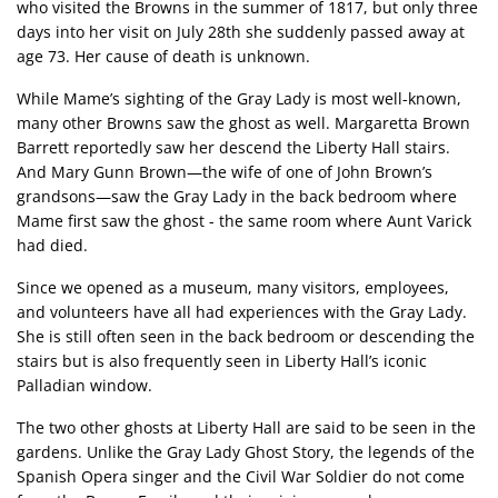
who visited the Browns in the summer of 1817, but only three
days into her visit on July 28th she suddenly passed away at
age 73. Her cause of death is unknown.
While Mame’s sighting of the Gray Lady is most well-known,
many other Browns saw the ghost as well. Margaretta Brown
Barrett reportedly saw her descend the Liberty Hall stairs.
And Mary Gunn Brown—the wife of one of John Brown’s
grandsons—saw the Gray Lady in the back bedroom where
Mame first saw the ghost - the same room where Aunt Varick
had died.
Since we opened as a museum, many visitors, employees,
and volunteers have all had experiences with the Gray Lady.
She is still often seen in the back bedroom or descending the
stairs but is also frequently seen in Liberty Hall’s iconic
Palladian window.
The two other ghosts at Liberty Hall are said to be seen in the
gardens. Unlike the Gray Lady Ghost Story, the legends of the
Spanish Opera singer and the Civil War Soldier do not come