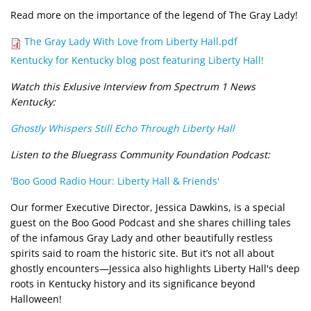
Read more on the importance of the legend of The Gray Lady!
Document
The Gray Lady With Love from Liberty Hall.pdf
Kentucky for Kentucky blog post featuring Liberty Hall!
Watch this Exlusive Interview from Spectrum 1 News
Kentucky:
Ghostly Whispers Still Echo Through Liberty Hall
Listen to the Bluegrass Community Foundation Podcast:
'Boo Good Radio Hour: Liberty Hall & Friends'
Our former Executive Director, Jessica Dawkins, is a special
guest on the Boo Good Podcast and she shares chilling tales
of the infamous Gray Lady and other beautifully restless
spirits said to roam the historic site. But it’s not all about
ghostly encounters—Jessica also highlights Liberty Hall's deep
roots in Kentucky history and its significance beyond
Halloween!