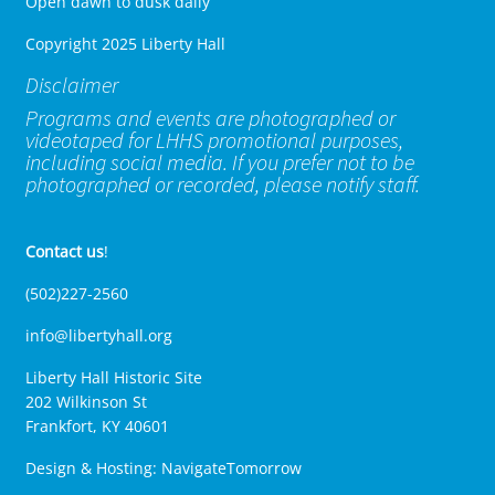
Open dawn to dusk daily
Copyright 2025 Liberty Hall
Disclaimer
Programs and events are photographed or
videotaped for LHHS promotional purposes,
including social media. If you prefer not to be
photographed or recorded, please notify staff.
Contact us
!
(502)227-2560
info@libertyhall.org
Liberty Hall Historic Site
202 Wilkinson St
Frankfort, KY 40601
Design & Hosting:
NavigateTomorrow