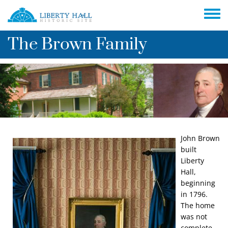
Skip to main content
Toggle
The Brown Family
John Brown
Image
built
Liberty
Hall,
beginning
in 1796.
The home
was not
complete