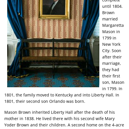
until 1804.
Brown
married
Margaretta
Mason in
1799 in
New York
City. Soon
after their
marriage,
they had
their first
son, Mason
in 1799. In
1801, the family moved to Kentucky and into Liberty Hall. In
1801, their second son Orlando was born.
Mason Brown inherited Liberty Hall after the death of his
mother in 1838. He lived there with his second wife Mary
Yoder Brown and their children. A second home on the 4-acre