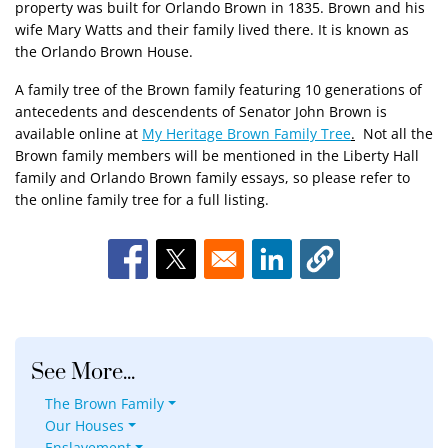
property was built for Orlando Brown in 1835. Brown and his
wife Mary Watts and their family lived there. It is known as
the Orlando Brown House.
A family tree of the Brown family featuring 10 generations of
antecedents and descendents of Senator John Brown is
available online at
My Heritage Brown Family Tree
.
Not all the
Brown family members will be mentioned in the Liberty Hall
family and Orlando Brown family essays, so please refer to
the online family tree for a full listing.
Opens in a new window
Opens in a new window
Opens in a new window
See More...
The Brown Family
Our Houses
Enslavement