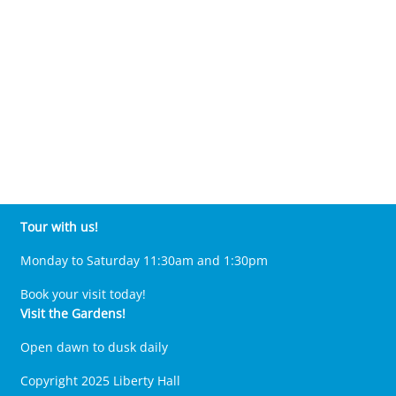
Tour with us!
Monday to Saturday 11:30am and 1:30pm
Book your visit today!
Visit the Gardens!
Open dawn to dusk daily
Copyright 2025 Liberty Hall