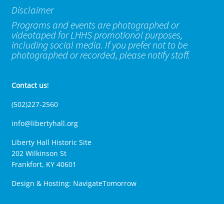
Disclaimer
Programs and events are photographed or
videotaped for LHHS promotional purposes,
including social media. If you prefer not to be
photographed or recorded, please notify staff.
Contact us
!
(502)227-2560
info@libertyhall.org
Liberty Hall Historic Site
202 Wilkinson St
Frankfort, KY 40601
Design & Hosting:
NavigateTomorrow