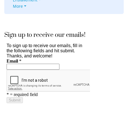
More
Sign up to receive our emails!